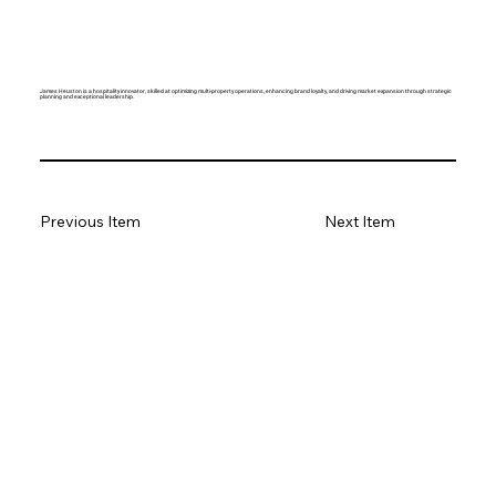
James Heuston is a hospitality innovator, skilled at optimizing multi-property operations, enhancing brand loyalty, and driving market expansion through strategic
planning and exceptional leadership.
Previous Item
Next Item