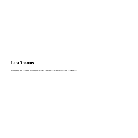
Lara Thomas
Manages guest services, ensuring memorable experiences and high customer satisfaction.