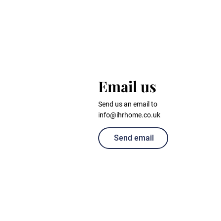
Email us
Send us an email to
info@ihrhome.co.uk
Send email