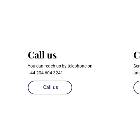
Call us
C
You can reach us by telephone on
Sen
+44 204 604 3241
and
Call us