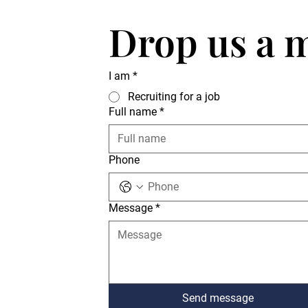
Drop us a 
I am
*
Recruiting for a job
Full name
*
Phone
Message
*
Send message