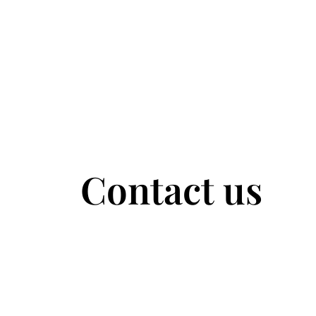
Contact us