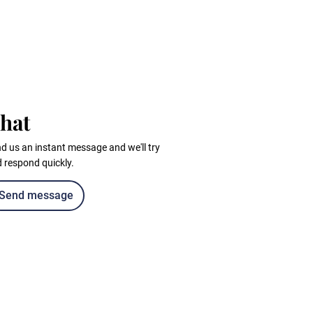
hat
d us an instant message and we'll try
 respond quickly.
Send message