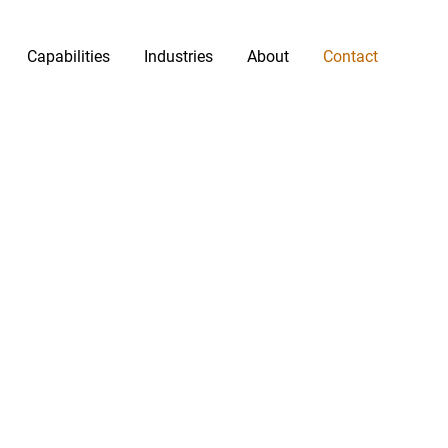
Capabilities
Industries
About
Contact