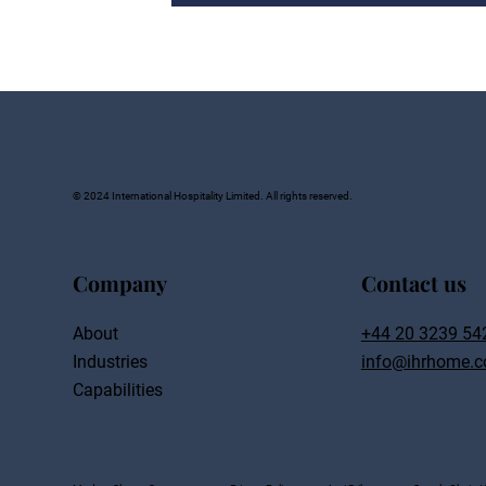
© 2024 International Hospitality Limited. All rights reserved.
Company
Contact us
About
+44 20 3239 54
Industries
info@ihrhome.c
Capabilities