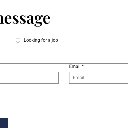
message
Looking for a job
Email
*