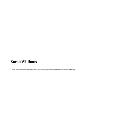
Sarah Williams
Leads food and beverage operations, enhancing guest dining experiences and profitability.