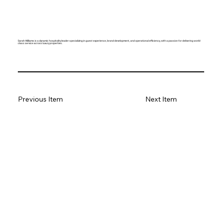
Sarah Williams is a dynamic hospitality leader specializing in guest experience, brand development, and operational efficiency, with a passion for delivering world-
class service across luxury properties.
Previous Item
Next Item